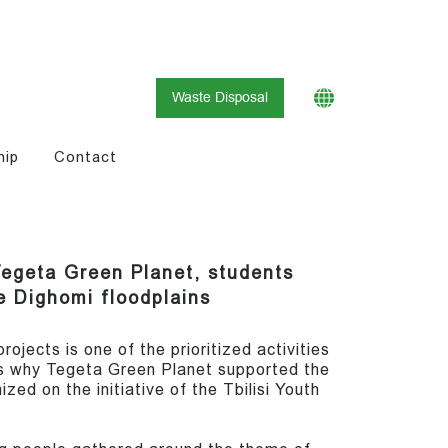
Waste Disposal
hip
Contact
Tegeta Green Planet, students
e Dighomi floodplains
ojects is one of the prioritized activities
is why Tegeta Green Planet supported the
zed on the initiative of the Tbilisi Youth