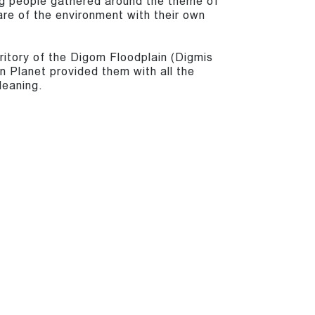
g people gathered around the theme of
are of the environment with their own
ritory of the Digom Floodplain (Digmis
 Planet provided them with all the
leaning.