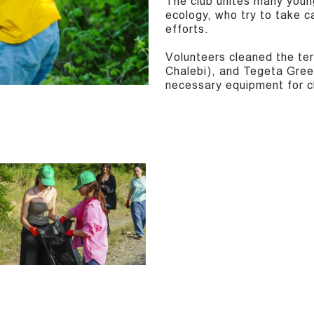
The club unites many youn
ecology, who try to take c
efforts.
Volunteers cleaned the ter
Chalebi), and Tegeta Green
necessary equipment for c