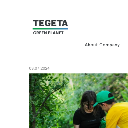
About Company
03.07.2024