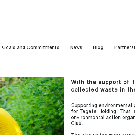
Goals and Commitments
News
Blog
Partners
With the support of 
collected waste in th
Supporting environmental pr
for Tegeta Holding. That 
environmental action organi
Club.