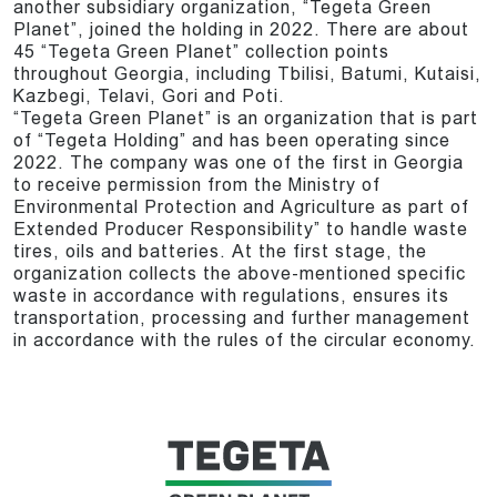
another subsidiary organization, “Tegeta Green
Planet”, joined the holding in 2022. There are about
45 “Tegeta Green Planet” collection points
throughout Georgia, including Tbilisi, Batumi, Kutaisi,
Kazbegi, Telavi, Gori and Poti.
“Tegeta Green Planet” is an organization that is part
of “Tegeta Holding” and has been operating since
2022. The company was one of the first in Georgia
to receive permission from the Ministry of
Environmental Protection and Agriculture as part of
Extended Producer Responsibility” to handle waste
tires, oils and batteries. At the first stage, the
organization collects the above-mentioned specific
waste in accordance with regulations, ensures its
transportation, processing and further management
in accordance with the rules of the circular economy.