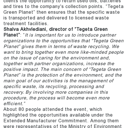
clients the opportunity to return used oils, batteries
and tires to the company's collection points. “Tegeta
Green Planet” then ensures that the specific waste
is transported and delivered to licensed waste
treatment facilities.
Shalva Akhvlediani, director of “Tegeta Green
Planet”
: “
It is important for us to introduce partner
organizations to the opportunities that “Tegeta Green
Planet” gives them in terms of waste recycling. We
want to bring together even more like-minded people
on the issue of caring for the environment and,
together with partner organizations, increase the
positive impact. The main concern of “Tegeta Green
Planet” is the protection of the environment, and the
main goal of our activities is the management of
specific waste, its recycling, processing and
recovery. By involving more companies in this
procedure, the process will become even more
efficient.”
About 80 people attended the event, which
highlighted the opportunities available under the
Extended Manufacturer Commitment. Among them
were representatives of the Ministry of Environment