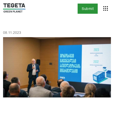
Submit
08.11.2023