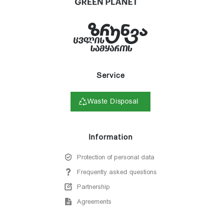
Service
Waste Disposal
Information
Protection of personal data
Frequently asked questions
Partnership
Agreements