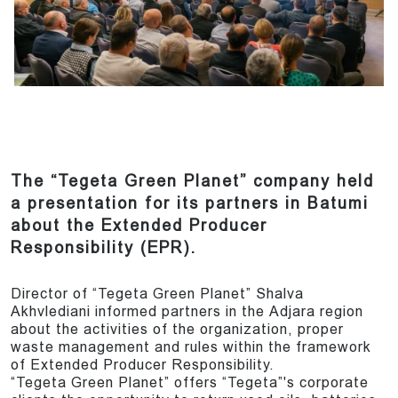
The “Tegeta Green Planet” company held
a presentation for its partners in Batumi
about the Extended Producer
Responsibility (EPR).
Director of “Tegeta Green Planet” Shalva
Akhvlediani informed partners in the Adjara region
about the activities of the organization, proper
waste management and rules within the framework
of Extended Producer Responsibility.
“Tegeta Green Planet” offers “Tegeta”'s corporate