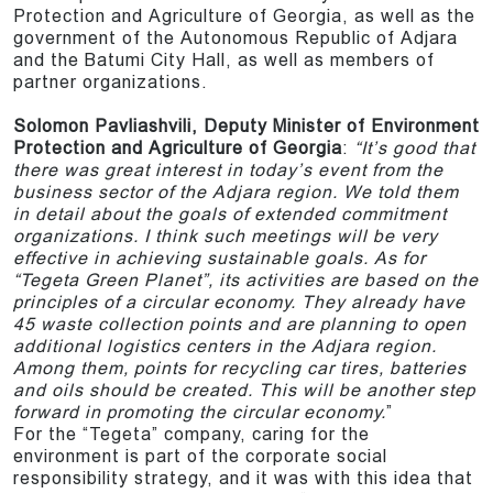
Protection and Agriculture of Georgia, as well as the
government of the Autonomous Republic of Adjara
and the Batumi City Hall, as well as members of
partner organizations.
Solomon Pavliashvili, Deputy Minister of Environment
Protection and Agriculture of Georgia
:
“It’s good that
there was great interest in today’s event from the
business sector of the Adjara region. We told them
in detail about the goals of extended commitment
organizations. I think such meetings will be very
effective in achieving sustainable goals. As for
“Tegeta Green Planet”, its activities are based on the
principles of a circular economy. They already have
45 waste collection points and are planning to open
additional logistics centers in the Adjara region.
Among them, points for recycling car tires, batteries
and oils should be created. This will be another step
forward in promoting the circular economy.
”
For the “Tegeta” company, caring for the
environment is part of the corporate social
responsibility strategy, and it was with this idea that