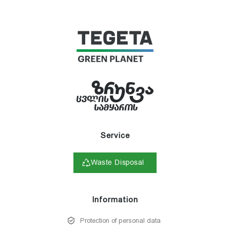
Service
Waste Disposal
Information
Protection of personal data