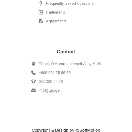
Frequently asked questions
Partnership
Agreements
Contact
Tbilisi, D.Agmashenebeli Alley #129
+995 591 35 55 88
032 226 44 40
info@tgp.ge
Copyright & Design by @SoftMotion