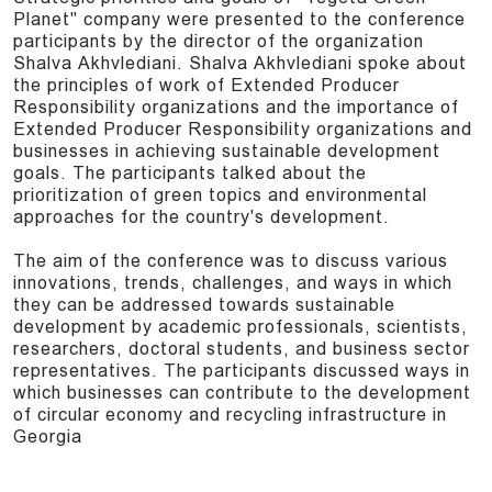
Planet" company were presented to the conference
participants by the director of the organization
Shalva Akhvlediani. Shalva Akhvlediani spoke about
the principles of work of Extended Producer
Responsibility organizations and the importance of
Extended Producer Responsibility organizations and
businesses in achieving sustainable development
goals. The participants talked about the
prioritization of green topics and environmental
approaches for the country's development.
The aim of the conference was to discuss various
innovations, trends, challenges, and ways in which
they can be addressed towards sustainable
development by academic professionals, scientists,
researchers, doctoral students, and business sector
representatives. The participants discussed ways in
which businesses can contribute to the development
of circular economy and recycling infrastructure in
Georgia