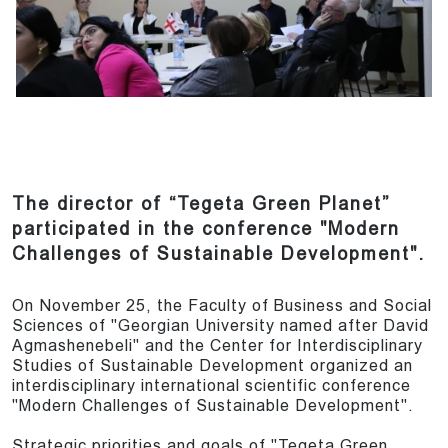
The director of “Tegeta Green Planet”
participated in the conference "Modern
Challenges of Sustainable Development".
On November 25, the Faculty of Business and Social
Sciences of "Georgian University named after David
Agmashenebeli" and the Center for Interdisciplinary
Studies of Sustainable Development organized an
interdisciplinary international scientific conference
"Modern Challenges of Sustainable Development".
Strategic priorities and goals of "Tegeta Green