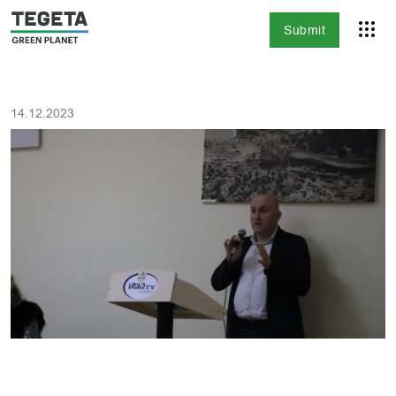
Submit
14.12.2023