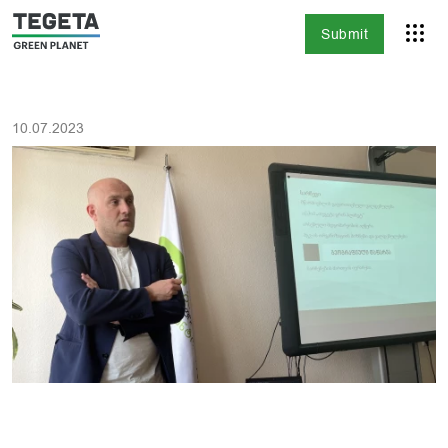
Submit
10.07.2023