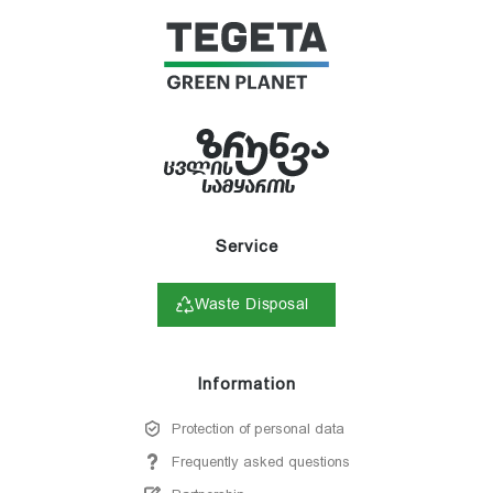
Service
Waste Disposal
Information
Protection of personal data
Frequently asked questions