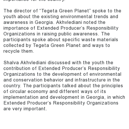
The director of “Tegeta Green Planet” spoke to the
youth about the existing environmental trends and
awareness in Georgia. Akhvlediani noted the
importance of Extended Producer’s Responsibility
Organizations in raising public awareness. The
participants spoke about specific waste materials
collected by Tegeta Green Planet and ways to
recycle them.
Shalva Akhvlediani discussed with the youth the
contribution of Extended Producer’s Responsibility
Organizations to the development of environmental
and conservation behavior and infrastructure in the
country. The participants talked about the principles
of circular economy and different ways of its
implementation and development in Georgia, in which
Extended Producer’s Responsibility Organizations
are very important.