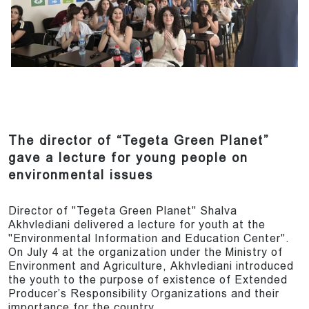
The director of “Tegeta Green Planet”
gave a lecture for young people on
environmental issues
Director of "Tegeta Green Planet" Shalva
Akhvlediani delivered a lecture for youth at the
"Environmental Information and Education Center".
On July 4 at the organization under the Ministry of
Environment and Agriculture, Akhvlediani introduced
the youth to the purpose of existence of Extended
Producer’s Responsibility Organizations and their
importance for the country.