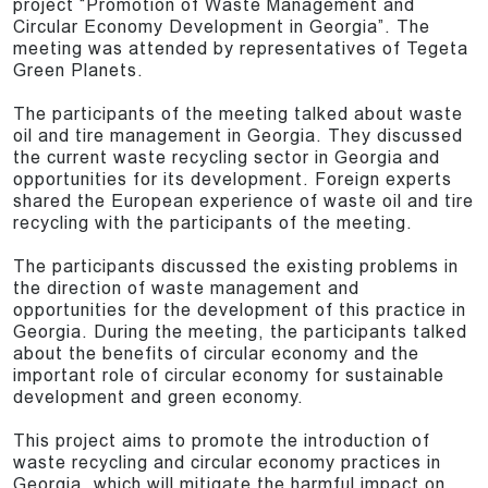
project “Promotion of Waste Management and
Circular Economy Development in Georgia”. The
meeting was attended by representatives of Tegeta
Green Planets.
The participants of the meeting talked about waste
oil and tire management in Georgia. They discussed
the current waste recycling sector in Georgia and
opportunities for its development. Foreign experts
shared the European experience of waste oil and tire
recycling with the participants of the meeting.
The participants discussed the existing problems in
the direction of waste management and
opportunities for the development of this practice in
Georgia. During the meeting, the participants talked
about the benefits of circular economy and the
important role of circular economy for sustainable
development and green economy.
This project aims to promote the introduction of
waste recycling and circular economy practices in
Georgia, which will mitigate the harmful impact on