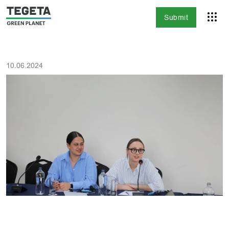
Submit
10.06.2024