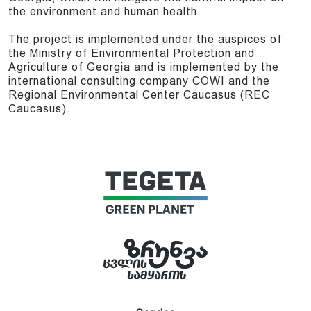
the environment and human health.
The project is implemented under the auspices of
the Ministry of Environmental Protection and
Agriculture of Georgia and is implemented by the
international consulting company COWI and the
Regional Environmental Center Caucasus (REC
Caucasus).