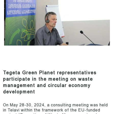
Tegeta Green Planet representatives
participate in the meeting on waste
management and circular economy
development
On May 28-30, 2024, a consulting meeting was held
in Telavi within the framework of the EU-funded