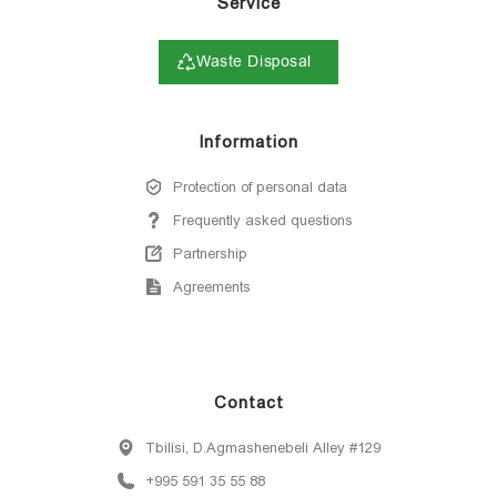
Service
Waste Disposal
Information
Protection of personal data
Frequently asked questions
Partnership
Agreements
Contact
Tbilisi, D.Agmashenebeli Alley #129
+995 591 35 55 88