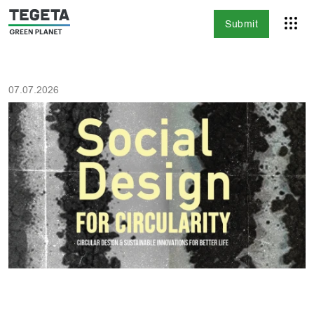
Submit
07.07.2026