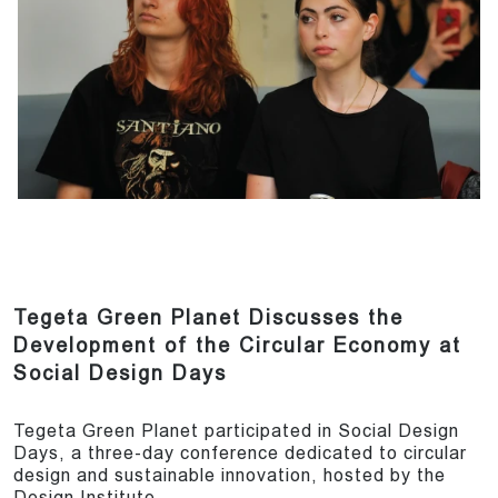
Tegeta Green Planet Discusses the
Development of the Circular Economy at
Social Design Days
Tegeta Green Planet participated in Social Design
Days, a three-day conference dedicated to circular
design and sustainable innovation, hosted by the
Design Institute.