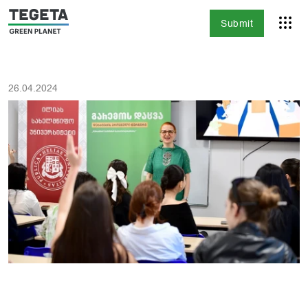
Submit
26.04.2024