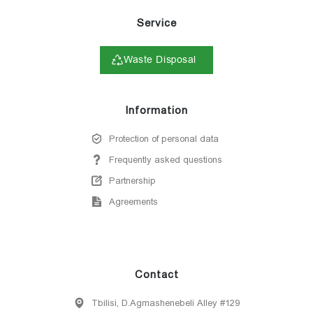
Service
Waste Disposal
Information
Protection of personal data
Frequently asked questions
Partnership
Agreements
Contact
Tbilisi, D.Agmashenebeli Alley #129