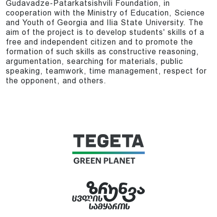
Gudavadze-Patarkatsishvili Foundation, in
cooperation with the Ministry of Education, Science
and Youth of Georgia and Ilia State University. The
aim of the project is to develop students' skills of a
free and independent citizen and to promote the
formation of such skills as constructive reasoning,
argumentation, searching for materials, public
speaking, teamwork, time management, respect for
the opponent, and others.