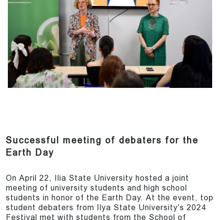
Successful meeting of debaters for the
Earth Day
On April 22, Ilia State University hosted a joint
meeting of university students and high school
students in honor of the Earth Day. At the event, top
student debaters from Ilya State University's 2024
Festival met with students from the School of