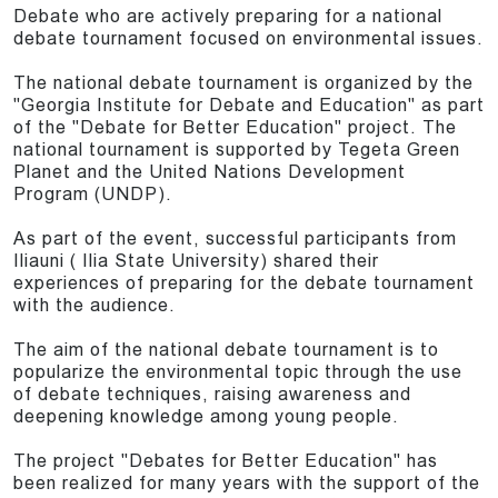
Debate who are actively preparing for a national
debate tournament focused on environmental issues.
The national debate tournament is organized by the
"Georgia Institute for Debate and Education" as part
of the "Debate for Better Education" project. The
national tournament is supported by Tegeta Green
Planet and the United Nations Development
Program (UNDP).
As part of the event, successful participants from
Iliauni ( Ilia State University) shared their
experiences of preparing for the debate tournament
with the audience.
The aim of the national debate tournament is to
popularize the environmental topic through the use
of debate techniques, raising awareness and
deepening knowledge among young people.
The project "Debates for Better Education" has
been realized for many years with the support of the