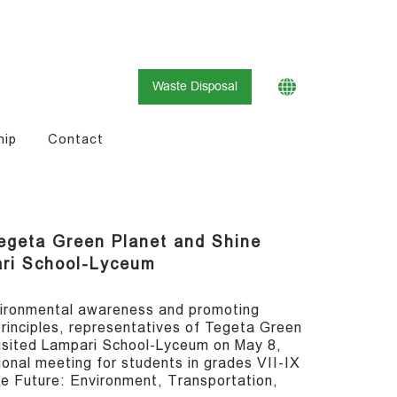
Waste Disposal
hip
Contact
egeta Green Planet and Shine
ari School-Lyceum
nvironmental awareness and promoting
rinciples, representatives of Tegeta Green
isited Lampari School-Lyceum on May 8,
onal meeting for students in grades VII-IX
le Future: Environment, Transportation,