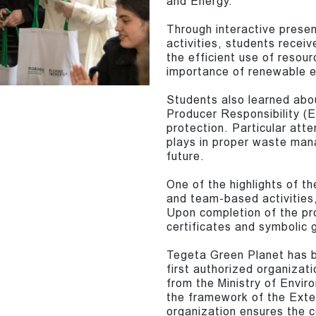
and Energy.”
Through interactive presen
activities, students rece
the efficient use of resour
importance of renewable e
Students also learned abou
Producer Responsibility (E
protection. Particular atte
plays in proper waste man
future.
One of the highlights of t
and team-based activities,
Upon completion of the pr
certificates and symbolic g
Tegeta Green Planet has b
first authorized organizati
from the Ministry of Envir
the framework of the Exte
organization ensures the co