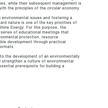
eries, while their subsequent management is
ith the principles of the circular economy.
 environmental issues and fostering a
ard nature is one of the key priorities of
hine Energy. For this purpose, the
 series of educational meetings that
ronmental protection, resource
able development through practical
formats.
e to the development of an environmentally
 strengthen a culture of environmental
sential prerequisite for building a