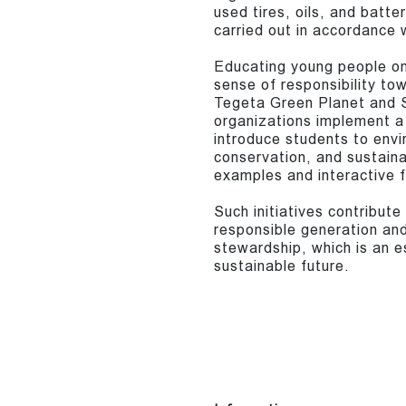
used tires, oils, and batt
carried out in accordance w
Educating young people on
sense of responsibility tow
Tegeta Green Planet and S
organizations implement a
introduce students to envi
conservation, and sustain
examples and interactive 
Such initiatives contribut
responsible generation and
stewardship, which is an es
sustainable future.