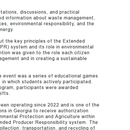
tations, discussions, and practical
ived information about waste management,
ces, environmental responsibility, and the
nergy.
t the key principles of the Extended
PR) system and its role in environmental
ntion was given to the role each citizen
agement and in creating a sustainable
he event was a series of educational games
 in which students actively participated.
ogram, participants were awarded
ifts.
een operating since 2022 and is one of the
ons in Georgia to receive authorization
onmental Protection and Agriculture within
nded Producer Responsibility system. The
llection, transportation, and recycling of