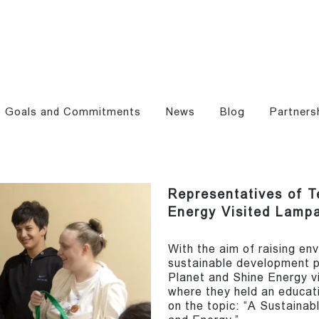
Goals and Commitments
News
Blog
Partners
Representatives of T
Energy Visited Lamp
With the aim of raising e
sustainable development p
Planet and Shine Energy v
where they held an educati
on the topic: “A Sustainab