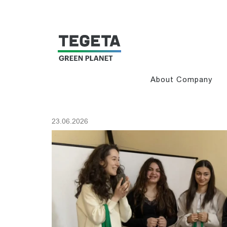
About Company
23.06.2026