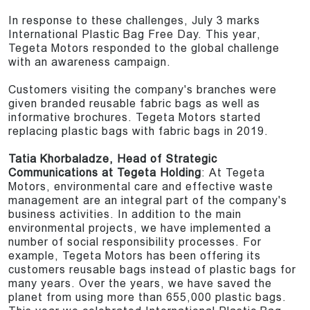
In response to these challenges, July 3 marks
International Plastic Bag Free Day. This year,
Tegeta Motors responded to the global challenge
with an awareness campaign.
Customers visiting the company's branches were
given branded reusable fabric bags as well as
informative brochures. Tegeta Motors started
replacing plastic bags with fabric bags in 2019.
Tatia Khorbaladze, Head of Strategic
Communications at Tegeta Holding
: At Tegeta
Motors, environmental care and effective waste
management are an integral part of the company's
business activities. In addition to the main
environmental projects, we have implemented a
number of social responsibility processes. For
example, Tegeta Motors has been offering its
customers reusable bags instead of plastic bags for
many years. Over the years, we have saved the
planet from using more than 655,000 plastic bags.