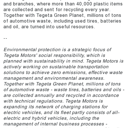
and branches, where more than 40,000 plastic items
are collected and sent for recycling every year.
Together with Tegeta Green Planet, millions of tons
of automotive waste, including used tires, batteries
and oil, are turned into useful resources.
--
Environmental protection is a strategic focus of
Tegeta Motors' social responsibility, which is
planned with sustainability in mind. Tegeta Motors is
actively working on sustainable transportation
solutions to achieve zero emissions, effective waste
management and environmental awareness.
Together with Tegeta Green Planet, millions of tons
of automotive waste - waste tires, batteries and oils -
are collected annually and recycled in accordance
with technical regulations. Tegeta Motors is
expanding its network of charging stations for
electric vehicles, and its fleet partly consists of all-
electric and hybrid vehicles, including the
management of internal business processes -