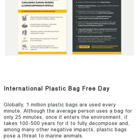
International Plastic Bag Free Day
Globally, 1 million plastic bags are used every
minute. Although the average person uses a bag for
only 25 minutes, once it enters the environment, it
takes 100-500 years for it to fully decompose and,
among many other negative impacts, plastic bags
pose a threat to marine animals.