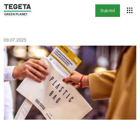
Submit
09.07.2025