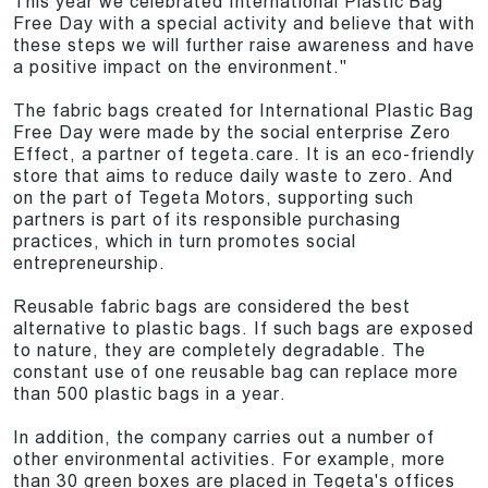
This year we celebrated International Plastic Bag
Free Day with a special activity and believe that with
these steps we will further raise awareness and have
a positive impact on the environment."
The fabric bags created for International Plastic Bag
Free Day were made by the social enterprise Zero
Effect, a partner of tegeta.care. It is an eco-friendly
store that aims to reduce daily waste to zero. And
on the part of Tegeta Motors, supporting such
partners is part of its responsible purchasing
practices, which in turn promotes social
entrepreneurship.
Reusable fabric bags are considered the best
alternative to plastic bags. If such bags are exposed
to nature, they are completely degradable. The
constant use of one reusable bag can replace more
than 500 plastic bags in a year.
In addition, the company carries out a number of
other environmental activities. For example, more
than 30 green boxes are placed in Tegeta's offices