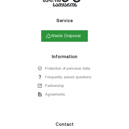
Service
Waste Disposal
Information
Protection of personal data
Frequently asked questions
Partnership
Agreements
Contact