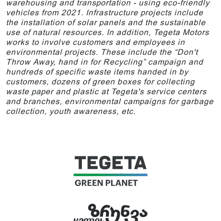
warehousing and transportation - using eco-friendly
vehicles from 2021. Infrastructure projects include
the installation of solar panels and the sustainable
use of natural resources. In addition, Tegeta Motors
works to involve customers and employees in
environmental projects. These include the “Don't
Throw Away, hand in for Recycling” campaign and
hundreds of specific waste items handed in by
customers, dozens of green boxes for collecting
waste paper and plastic at Tegeta's service centers
and branches, environmental campaigns for garbage
collection, youth awareness, etc.