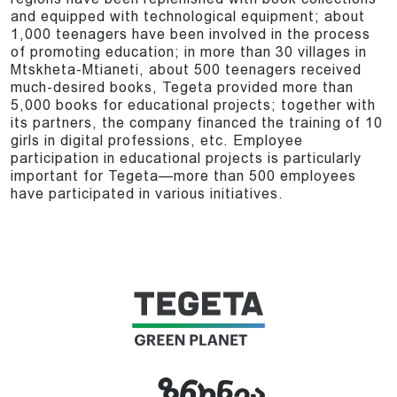
and equipped with technological equipment; about
1,000 teenagers have been involved in the process
of promoting education; in more than 30 villages in
Mtskheta-Mtianeti, about 500 teenagers received
much-desired books, Tegeta provided more than
5,000 books for educational projects; together with
its partners, the company financed the training of 10
girls in digital professions, etc. Employee
participation in educational projects is particularly
important for Tegeta—more than 500 employees
have participated in various initiatives.