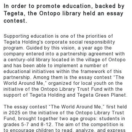
In order to promote education, backed by
Tegeta, the Ontopo library held an essay
contest.
Supporting education is one of the priorities of
Tegeta Holding's corporate social responsibility
program. Guided by this vision, a year ago the
company entered into a partnership agreement with
a century-old library located in the village of Ontopo
and has been able to implement a number of
educational initiatives within the framework of this
partnership. Among them is the essay contest “The
World Around Me,” organized for local youth on the
initiative of the Ontopo Library Trust Fund with the
support of Tegeta Holding and Tegeta Green Planet.
The essay contest “The World Around Me,” first held
in 2025 on the initiative of the Ontopo Library Trust
Fund, brought together two age groups: students in
grades 5-7 and 8-12. The aim of the competition is
to encourage children to read, analyze, and express