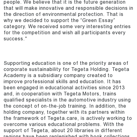
people. We believe that it is the future generation
that will make innovative and responsible decisions in
the direction of environmental protection. That is
why we decided to support the “Green Essay”
category. We received some very interesting entries
for the competition and wish all participants every
success."
Supporting education is one of the priority areas of
corporate sustainability for Tegeta Holding. Tegeta
Academy is a subsidiary company created to
improve professional skills and education. It has
been engaged in educational activities since 2013
and, in cooperation with Tegeta Motors, trains
qualified specialists in the automotive industry using
the concept of on-the-job training. In addition, the
holding company, together with its partners within
the framework of Tegeta.care, is actively working to
overcome various educational problems. With the
support of Tegeta, about 20 libraries in different
regions have been replenished with book collections