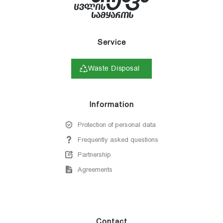
Service
Waste Disposal
Information
Protection of personal data
Frequently asked questions
Partnership
Agreements
Contact