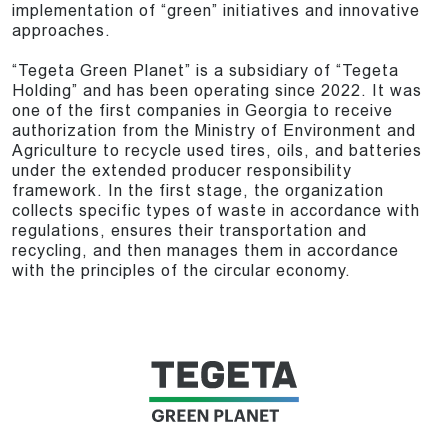
implementation of “green” initiatives and innovative
approaches.
“Tegeta Green Planet” is a subsidiary of “Tegeta
Holding” and has been operating since 2022. It was
one of the first companies in Georgia to receive
authorization from the Ministry of Environment and
Agriculture to recycle used tires, oils, and batteries
under the extended producer responsibility
framework. In the first stage, the organization
collects specific types of waste in accordance with
regulations, ensures their transportation and
recycling, and then manages them in accordance
with the principles of the circular economy.