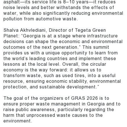
asphalt—its service life is 8–10 years—it reduces
noise levels and better withstands the effects of
water, while also significantly reducing environmental
pollution from automotive waste.
Shalva Akhvlediani, Director of Tegeta Green
Planet: “Georgia is at a stage where infrastructure
decisions can shape the economic and environmental
outcomes of the next generation.” This summit
provides us with a unique opportunity to learn from
the world’s leading countries and implement these
lessons at the local level. Overall, the circular
economy is the way forward: it allows us to
transform waste, such as used tires, into a useful
resource, ensuring economic stability, environmental
protection, and sustainable development.”
The goal of the organizers of GRAS 2026 is to
ensure proper waste management in Georgia and to
raise public awareness, particularly regarding the
harm that unprocessed waste causes to the
environment.