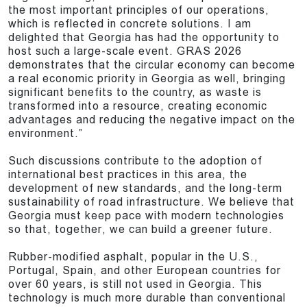
the most important principles of our operations,
which is reflected in concrete solutions. I am
delighted that Georgia has had the opportunity to
host such a large-scale event. GRAS 2026
demonstrates that the circular economy can become
a real economic priority in Georgia as well, bringing
significant benefits to the country, as waste is
transformed into a resource, creating economic
advantages and reducing the negative impact on the
environment.”
Such discussions contribute to the adoption of
international best practices in this area, the
development of new standards, and the long-term
sustainability of road infrastructure. We believe that
Georgia must keep pace with modern technologies
so that, together, we can build a greener future.
Rubber-modified asphalt, popular in the U.S.,
Portugal, Spain, and other European countries for
over 60 years, is still not used in Georgia. This
technology is much more durable than conventional