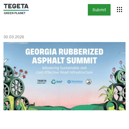
Submit
30.03.2026