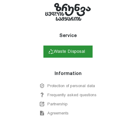
Service
Waste Disposal
Information
Protection of personal data
Frequently asked questions
Partnership
Agreements