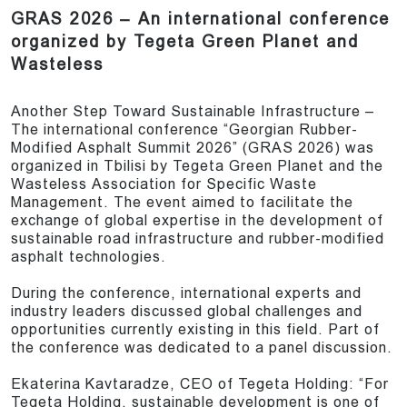
GRAS 2026 – An international conference
organized by Tegeta Green Planet and
Wasteless
Another Step Toward Sustainable Infrastructure –
The international conference “Georgian Rubber-
Modified Asphalt Summit 2026” (GRAS 2026) was
organized in Tbilisi by Tegeta Green Planet and the
Wasteless Association for Specific Waste
Management. The event aimed to facilitate the
exchange of global expertise in the development of
sustainable road infrastructure and rubber-modified
asphalt technologies.
During the conference, international experts and
industry leaders discussed global challenges and
opportunities currently existing in this field. Part of
the conference was dedicated to a panel discussion.
Ekaterina Kavtaradze, CEO of Tegeta Holding: “For
Tegeta Holding, sustainable development is one of