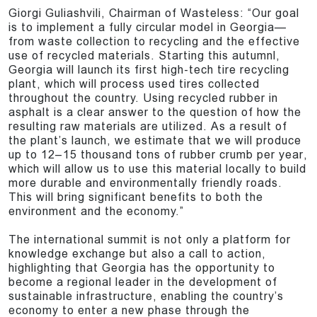
Giorgi Guliashvili, Chairman of Wasteless: “Our goal
is to implement a fully circular model in Georgia—
from waste collection to recycling and the effective
use of recycled materials. Starting this autumnl,
Georgia will launch its first high-tech tire recycling
plant, which will process used tires collected
throughout the country. Using recycled rubber in
asphalt is a clear answer to the question of how the
resulting raw materials are utilized. As a result of
the plant’s launch, we estimate that we will produce
up to 12–15 thousand tons of rubber crumb per year,
which will allow us to use this material locally to build
more durable and environmentally friendly roads.
This will bring significant benefits to both the
environment and the economy.”
The international summit is not only a platform for
knowledge exchange but also a call to action,
highlighting that Georgia has the opportunity to
become a regional leader in the development of
sustainable infrastructure, enabling the country’s
economy to enter a new phase through the