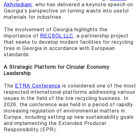
Akhvlediani
, who has delivered a keynote speech on
Georgia’s perspective on turning waste into useful
materials for industries.
The involvement of Georgia highlights the
importance of
RECSOL LLC
, a partnership project
that seeks to develop modern facilities for recycling
tires in Georgia in accordance with European
standards.
A Strategic Platform for Circular Economy
Leadership
The
ETRA Conference
is considered one of the most
respected international platforms addressing various
issues in the field of the tire recycling business. In
2026, the conference was held in a period of rapidly
increasing regulation of environmental matters in
Europe, including setting up new sustainability goals
and implementing the Extended Producer
Responsibility (EPR).