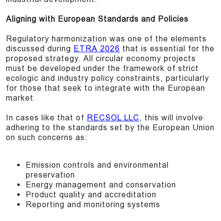
Aligning with European Standards and Policies
Regulatory harmonization was one of the elements
discussed during
ETRA 2026
that is essential for the
proposed strategy. All circular economy projects
must be developed under the framework of strict
ecologic and industry policy constraints, particularly
for those that seek to integrate with the European
market.
In cases like that of
RECSOL LLC
, this will involve
adhering to the standards set by the European Union
on such concerns as:
Emission controls and environmental
preservation
Energy management and conservation
Product quality and accreditation
Reporting and monitoring systems