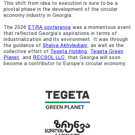
This shift from idea to execution is sure to be a
pivotal phase in the development of the circular
economy industry in Georgia.
The 2026
ETRA conference
was a momentous event
that reflected Georgia’s aspirations in terms of
industrialization and its environment. It was through
the guidance of
Shalva Akhvlediani
, as well as the
collective effort of
Tegeta Holding
,
Tegeta Green
Planet
, and
RECSOL LLC
, that Georgia will soon
become a contributor to Europe’s circular economy.