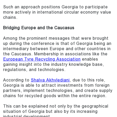
Such an approach positions Georgia to participate
more actively in international circular economy value
chains.
Bridging Europe and the Caucasus
Among the prominent messages that were brought
up during the conference is that of Georgia being an
intermediary between Europe and other countries in
the Caucasus. Membership in associations like the
European Tyre Recycling Association
enables
gaining insight into the industry knowledge base,
regulations, and technologies.
According to
Shalva Akhvlediani
, due to this role,
Georgia is able to attract investments from foreign
partners, implement technologies, and create supply
chains for recycled goods within the entire region.
This can be explained not only by the geographical
situation of Georgia but also by its increasing
industrial development.