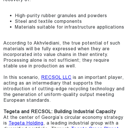
High-purity rubber granules and powders
Steel and textile components
Materials suitable for infrastructure applications
According to Akhvlediani, the true potential of such
materials will be fully expressed when they are
incorporated into value chains in their entirety.
Processing alone is not sufficient; they require
stable use in production as well.
In this scenario,
RECSOL LLC
is an important player,
acting as an intermediary that supports the
introduction of cutting-edge recycling technology and
the generation of uniform-quality output meeting
European standards.
Tegeta and RECSOL: Building Industrial Capacity
At the center of Georgia’s circular economy strategy
is
Tegeta Holding
, a leading industrial group with a