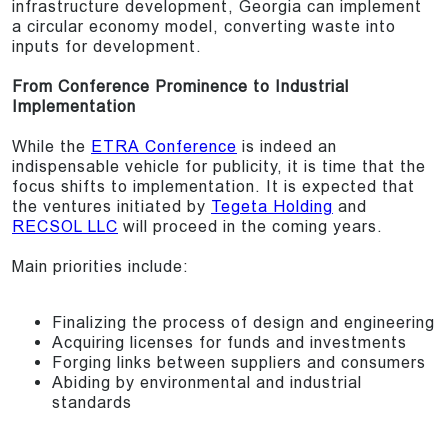
infrastructure development, Georgia can implement
a circular economy model, converting waste into
inputs for development.
From Conference Prominence to Industrial
Implementation
While the
ETRA Conference
is indeed an
indispensable vehicle for publicity, it is time that the
focus shifts to implementation. It is expected that
the ventures initiated by
Tegeta Holding
and
RECSOL LLC
will proceed in the coming years.
Main priorities include:
Finalizing the process of design and engineering
Acquiring licenses for funds and investments
Forging links between suppliers and consumers
Abiding by environmental and industrial
standards