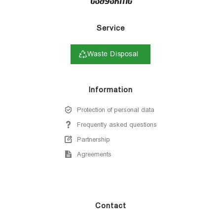
Service
Waste Disposal
Information
Protection of personal data
Frequently asked questions
Partnership
Agreements
Contact