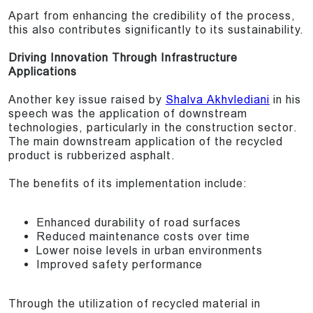
Apart from enhancing the credibility of the process,
this also contributes significantly to its sustainability.
Driving Innovation Through Infrastructure
Applications
Another key issue raised by
Shalva Akhvlediani
in his
speech was the application of downstream
technologies, particularly in the construction sector.
The main downstream application of the recycled
product is rubberized asphalt.
The benefits of its implementation include:
Enhanced durability of road surfaces
Reduced maintenance costs over time
Lower noise levels in urban environments
Improved safety performance
Through the utilization of recycled material in