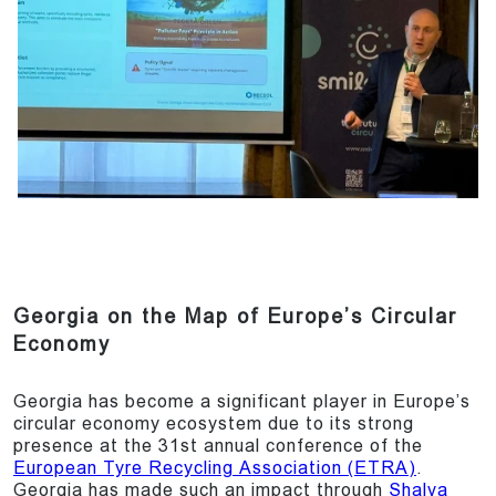
Georgia on the Map of Europe’s Circular
Economy
Georgia has become a significant player in Europe’s
circular economy ecosystem due to its strong
presence at the 31st annual conference of the
European Tyre Recycling Association (ETRA)
.
Georgia has made such an impact through
Shalva