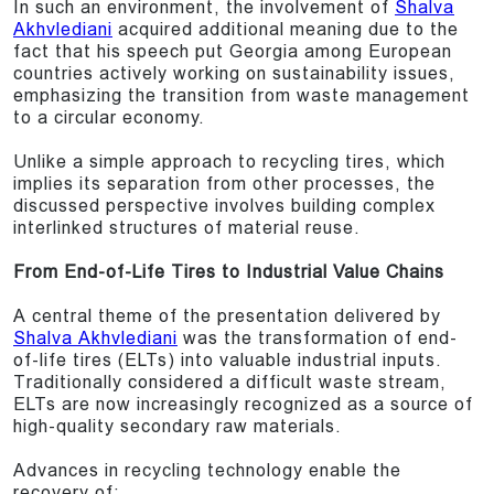
In such an environment, the involvement of
Shalva
Akhvlediani
acquired additional meaning due to the
fact that his speech put Georgia among European
countries actively working on sustainability issues,
emphasizing the transition from waste management
to a circular economy.
Unlike a simple approach to recycling tires, which
implies its separation from other processes, the
discussed perspective involves building complex
interlinked structures of material reuse.
From End-of-Life Tires to Industrial Value Chains
A central theme of the presentation delivered by
Shalva Akhvlediani
was the transformation of end-
of-life tires (ELTs) into valuable industrial inputs.
Traditionally considered a difficult waste stream,
ELTs are now increasingly recognized as a source of
high-quality secondary raw materials.
Advances in recycling technology enable the
recovery of: