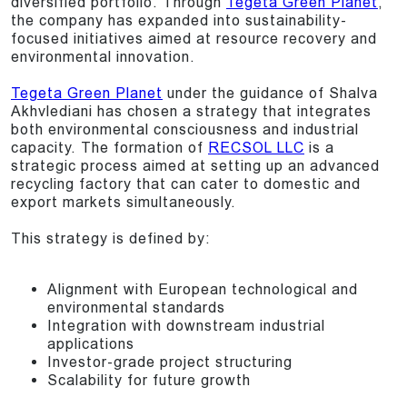
diversified portfolio. Through
Tegeta Green Planet
,
the company has expanded into sustainability-
focused initiatives aimed at resource recovery and
environmental innovation.
Tegeta Green Planet
under the guidance of Shalva
Akhvlediani has chosen a strategy that integrates
both environmental consciousness and industrial
capacity. The formation of
RECSOL LLC
is a
strategic process aimed at setting up an advanced
recycling factory that can cater to domestic and
export markets simultaneously.
This strategy is defined by:
Alignment with European technological and
environmental standards
Integration with downstream industrial
applications
Investor-grade project structuring
Scalability for future growth