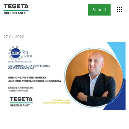
Submit
27.04.2026