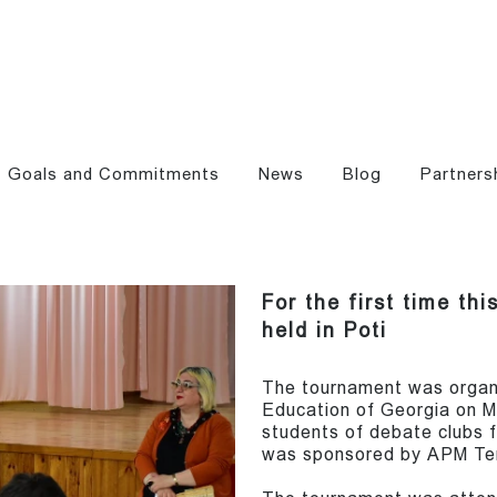
Goals and Commitments
News
Blog
Partners
For the first time th
held in Poti
The tournament was organi
Education of Georgia on 
students of debate clubs 
was sponsored by APM Ter