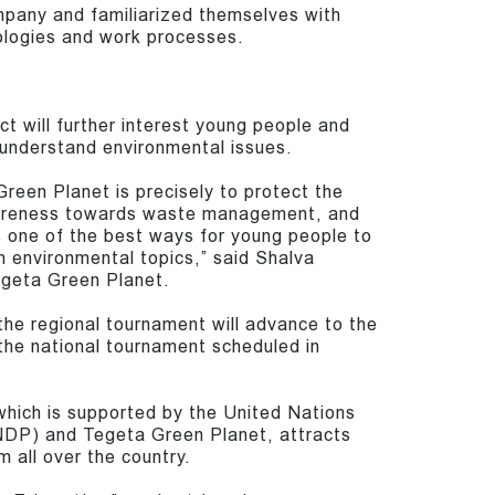
mpany and familiarized themselves with
logies and work processes.
ct will further interest young people and
r understand environmental issues.
reen Planet is precisely to protect the
areness towards waste management, and
 one of the best ways for young people to
 environmental topics,” said Shalva
egeta Green Planet.
he regional tournament will advance to the
the national tournament scheduled in
which is supported by the United Nations
P) and Tegeta Green Planet, attracts
m all over the country.