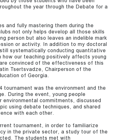
ded by those students who have been
hroughout the year through the Debate for a
s and fully mastering them during the
lubs not only helps develop all those skills
ung person but also leaves an indelible mark
ession or activity. In addition to my doctoral
still systematically conducting quantitative
n how our teaching positively affects young
re convinced of the effectiveness of this
natin Tsertsvadze, Chairperson of the
ducation of Georgia.
4 tournament was the environment and the
ge. During the event, young people
eir environmental commitments, discussed
opic using debate techniques, and shared
ience with each other.
rrent tournament, in order to familiarize
cy in the private sector, a study tour of the
cted. The students met with