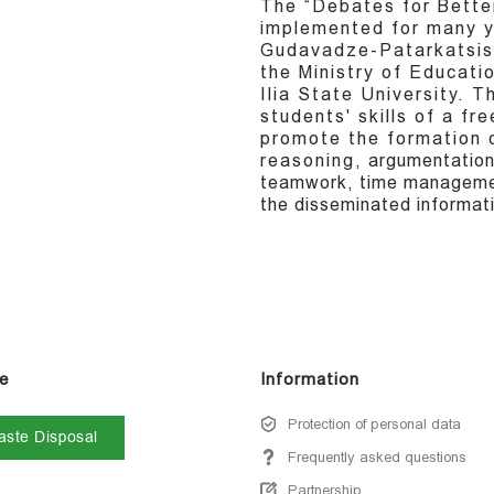
The “Debates for Bette
implemented for many y
Gudavadze-Patarkatsish
the Ministry of Educati
Ilia State University. T
students' skills of a fr
promote the formation o
reasoning, argumentation, 
teamwork, time managemen
the disseminated informati
e
Information
Protection of personal data
ste Disposal
Frequently asked questions
Partnership