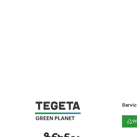
Servic
Wa