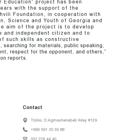
r Education” project has been
ears with the support of the
vili Foundation, in cooperation with
on, Science and Youth of Georgia and
he aim of the project is to develop
ee and independent citizen and to
f such skills as constructive
searching for materials, public speaking,
t, respect for the opponent, and others,”
on reports.
Contact
Tbilisi, D.Agmashenebeli Alley #129
+995 591 35 55 88
032 226 44 40