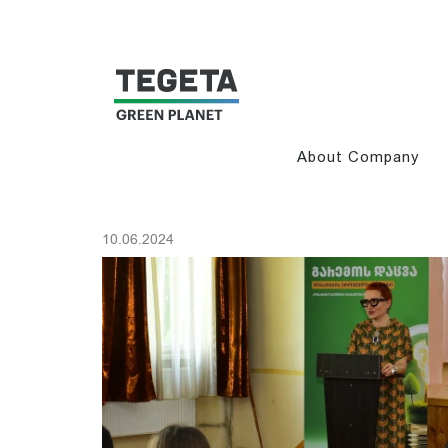
About Company
10.06.2024