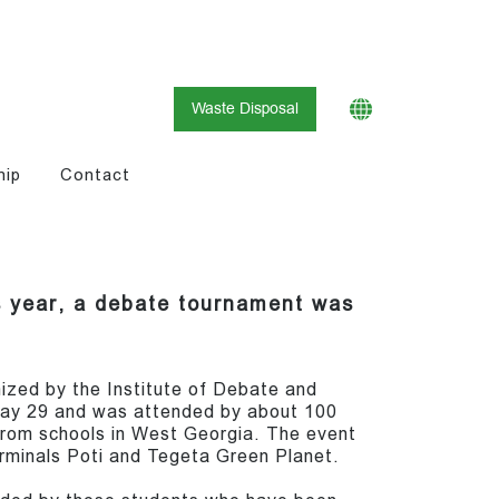
Waste Disposal
hip
Contact
is year, a debate tournament was
zed by the Institute of Debate and
May 29 and was attended by about 100
from schools in West Georgia. The event
minals Poti and Tegeta Green Planet.