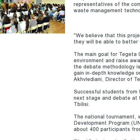
representatives of the co
waste management techno
"We believe that this proje
they will be able to bette
The main goal for Tegeta G
environment and raise aw
the debate methodology is
gain in-depth knowledge on
Akhvlediani, Director of T
Successful students from t
next stage and debate at 
Tbilisi.
The national tournament, 
Development Program (UND
about 400 participants fro