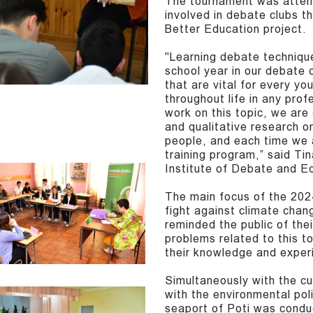
The tournament was atten
involved in debate clubs t
Better Education project.
"Learning debate technique
school year in our debate c
that are vital for every yo
throughout life in any prof
work on this topic, we are 
and qualitative research o
people, and each time we a
training program,” said Ti
Institute of Debate and E
The main focus of the 202
fight against climate chan
reminded the public of th
problems related to this t
their knowledge and exper
Simultaneously with the cu
with the environmental poli
seaport of Poti was condu