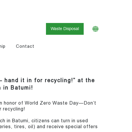
Waste Disposal
hip
Contact
 hand it in for recycling!” at the
 in Batumi!
 in honor of World Zero Waste Day—Don’t
or recycling!
h in Batumi, citizens can turn in used
ies, tires, oil) and receive special offers