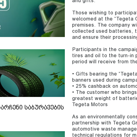
and gifts.
Those wishing to participa
welcomed at the “Tegeta G
premises. The company will
collected used batteries, t
and ensure their processin
Participants in the campai
tires and oil to the turn-i
period will receive from t
• Gifts bearing the “Tege
banners used during camp
• 25% cashback on automoti
• The customer who brings 
greatest weight of batteri
Tegeta Motors
ნარჩენი საბურავების
As an environmentally con
partnership with Tegeta G
automotive waste managem
technical regulations for 