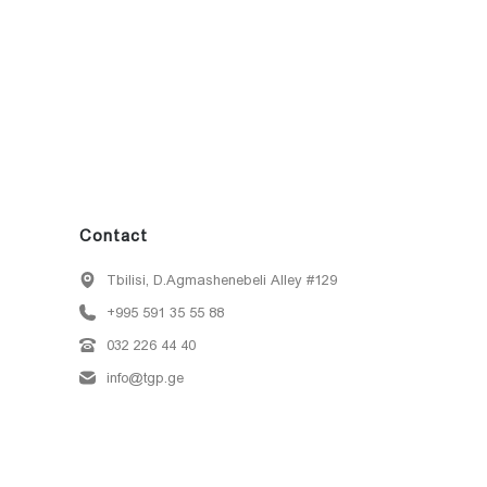
Contact
Tbilisi, D.Agmashenebeli Alley #129
+995 591 35 55 88
032 226 44 40
info@tgp.ge