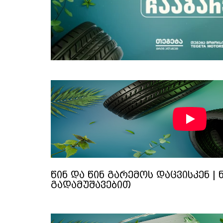
წინ და წინ გარემოს დაცვისკენ | 
გადამუშავებით