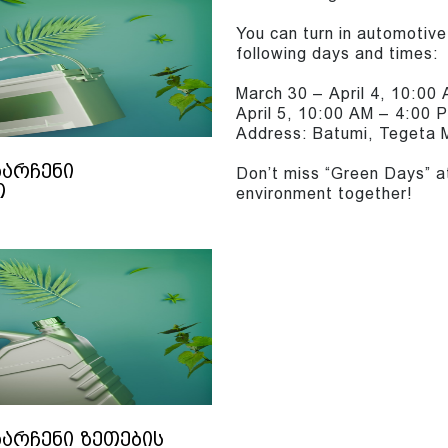
You can turn in automotive 
following days and times:
March 30 – April 4, 10:00
April 5, 10:00 AM – 4:00 
Address: Batumi, Tegeta M
ნარჩენი
Don’t miss “Green Days” a
თ
environment together!
ნარჩენი ზეთების