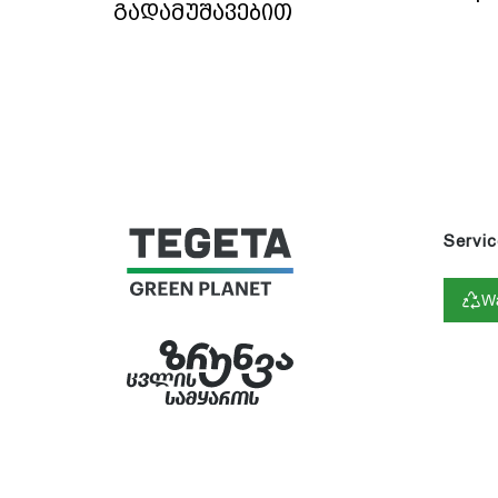
გადამუშავებით
Servic
Wa