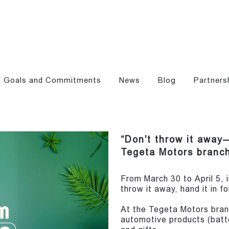
Goals and Commitments
News
Blog
Partners
“Don't throw it away—
Tegeta Motors branch
From March 30 to April 5,
throw it away, hand it in f
At the Tegeta Motors branc
automotive products (batter