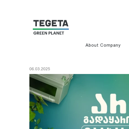
About Company
06.03.2025