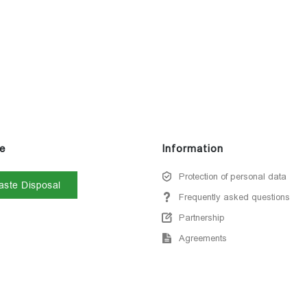
e
Information
Protection of personal data
ste Disposal
Frequently asked questions
Partnership
Agreements