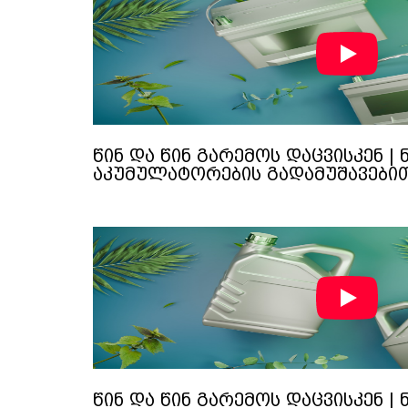
წინ და წინ გარემოს დაცვისკენ | 
აკუმულატორების გადამუშავები
წინ და წინ გარემოს დაცვისკენ | 