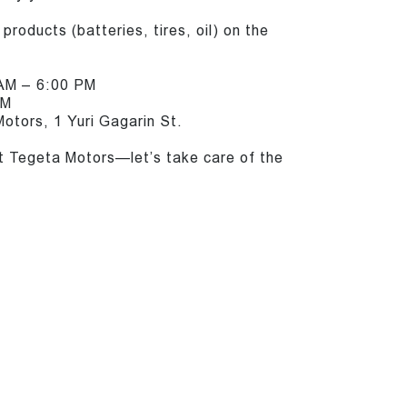
products (batteries, tires, oil) on the
 AM – 6:00 PM
PM
otors, 1 Yuri Gagarin St.
t Tegeta Motors—let’s take care of the