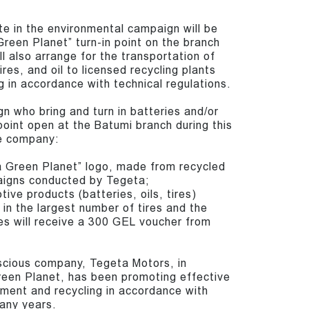
te in the environmental campaign will be
reen Planet” turn-in point on the branch
 also arrange for the transportation of
ires, and oil to licensed recycling plants
g in accordance with technical regulations.
gn who bring and turn in batteries and/or
n point open at the Batumi branch during this
he company:
ta Green Planet” logo, made from recycled
aigns conducted by Tegeta;
ve products (batteries, oils, tires)
in the largest number of tires and the
es will receive a 300 GEL voucher from
scious company, Tegeta Motors, in
reen Planet, has been promoting effective
ent and recycling in accordance with
many years.