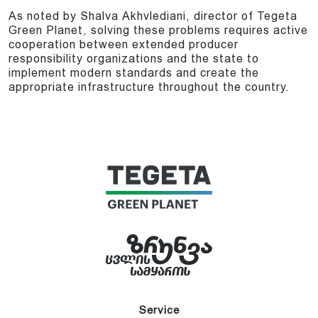
As noted by Shalva Akhvlediani, director of Tegeta
Green Planet, solving these problems requires active
cooperation between extended producer
responsibility organizations and the state to
implement modern standards and create the
appropriate infrastructure throughout the country.
Service