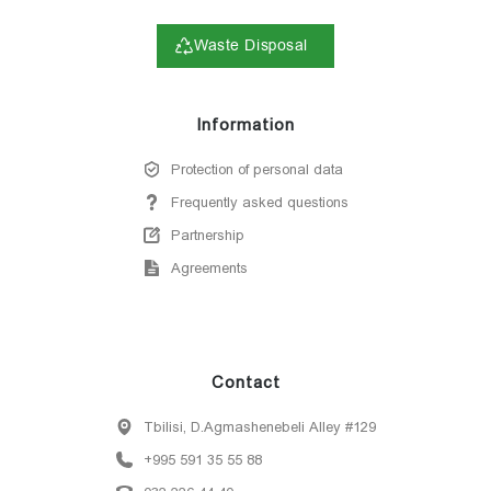
Waste Disposal
Information
Protection of personal data
Frequently asked questions
Partnership
Agreements
Contact
Tbilisi, D.Agmashenebeli Alley #129
+995 591 35 55 88