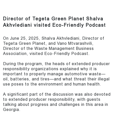
Director of Tegeta Green Planet Shalva
Akhvlediani visited Eco-Friendly Podcast
On June 25, 2025, Shalva Akhvlediani, Director of
Tegeta Green Planet, and Vano Mtvarashvili,
Director of the Waste Management Business
Association, visited Eco-Friendly Podcast.
During the program, the heads of extended producer
responsibility organizations explained why it is
important to properly manage automotive waste—
oil, batteries, and tires—and what threat their illegal
use poses to the environment and human health.
A significant part of the discussion was also devoted
to extended producer responsibility, with guests
talking about progress and challenges in this area in
Georgia.