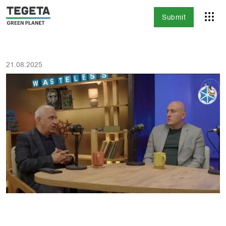
Submit
21.08.2025