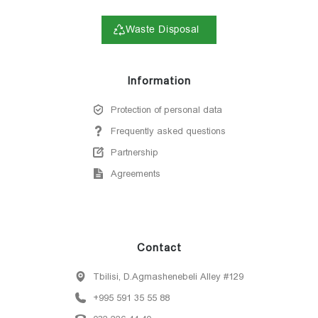
Waste Disposal
Information
Protection of personal data
Frequently asked questions
Partnership
Agreements
Contact
Tbilisi, D.Agmashenebeli Alley #129
+995 591 35 55 88