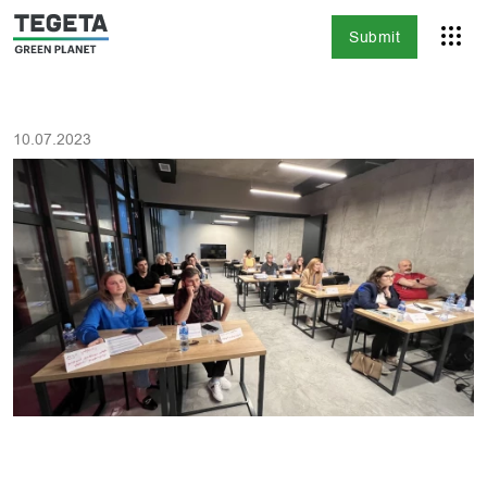
Submit
10.07.2023