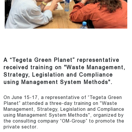
A “Tegeta Green Planet” representative
received training on "Waste Management,
Strategy, Legislation and Compliance
using Management System Methods".
On June 15-17, a representative of “Tegeta Green
Planet” attended a three-day training on "Waste
Management, Strategy, Legislation and Compliance
using Management System Methods", organized by
the consulting company “OM-Group” to promote the
private sector.