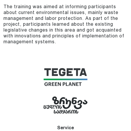
The training was aimed at informing participants
about current environmental issues, mainly waste
management and labor protection. As part of the
project, participants learned about the existing
legislative changes in this area and got acquainted
with innovations and principles of implementation of
management systems.
Service