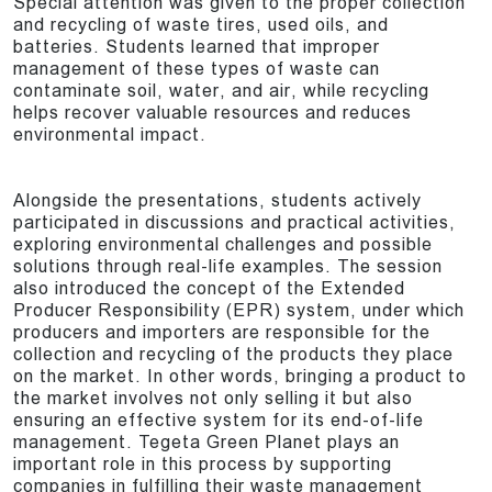
Special attention was given to the proper collection
and recycling of waste tires, used oils, and
batteries. Students learned that improper
management of these types of waste can
contaminate soil, water, and air, while recycling
helps recover valuable resources and reduces
environmental impact.
Alongside the presentations, students actively
participated in discussions and practical activities,
exploring environmental challenges and possible
solutions through real-life examples. The session
also introduced the concept of the Extended
Producer Responsibility (EPR) system, under which
producers and importers are responsible for the
collection and recycling of the products they place
on the market. In other words, bringing a product to
the market involves not only selling it but also
ensuring an effective system for its end-of-life
management. Tegeta Green Planet plays an
important role in this process by supporting
companies in fulfilling their waste management