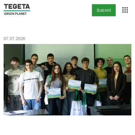
Submit
07.07.2026