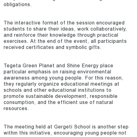
obligations.
The interactive format of the session encouraged
students to share their ideas, work collaboratively,
and reinforce their knowledge through practical
exercises. At the end of the event, all participants
received certificates and symbolic gifts.
Tegeta Green Planet and Shine Energy place
particular emphasis on raising environmental
awareness among young people. For this reason,
they regularly organize educational meetings at
schools and other educational institutions to
promote sustainable development, responsible
consumption, and the efficient use of natural
resources.
The meeting held at Gergeti School is another step
within this initiative, encouraging young people not