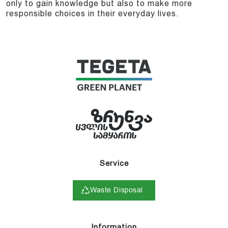
only to gain knowledge but also to make more
responsible choices in their everyday lives.
Service
Waste Disposal
Information