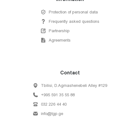
Protection of personal data
Frequently asked questions
Partnership
Agreements
Contact
Tbilisi, D.Agmashenebeli Alley #129
+995 591 35 55 88
032 226 44 40
info@tgp.ge