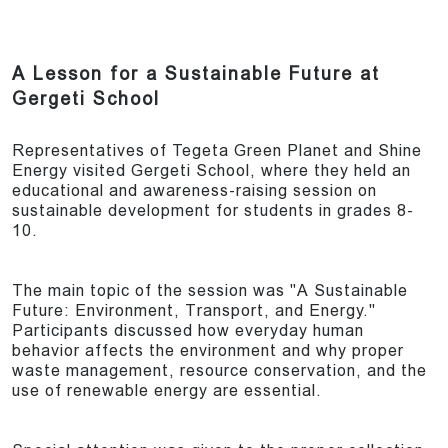
A Lesson for a Sustainable Future at
Gergeti School
Representatives of Tegeta Green Planet and Shine
Energy visited Gergeti School, where they held an
educational and awareness-raising session on
sustainable development for students in grades 8-
10.
The main topic of the session was "A Sustainable
Future: Environment, Transport, and Energy."
Participants discussed how everyday human
behavior affects the environment and why proper
waste management, resource conservation, and the
use of renewable energy are essential.