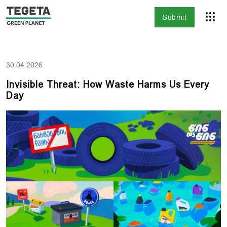
Submit
30.04.2026
Invisible Threat: How Waste Harms Us Every
Day