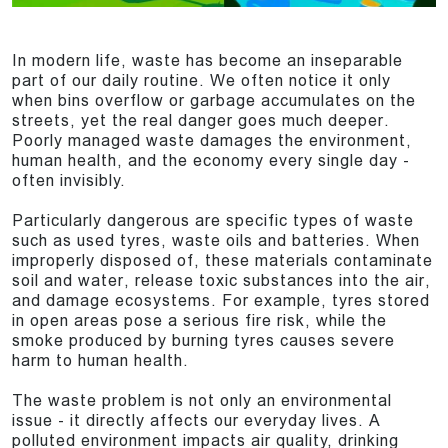
In modern life, waste has become an inseparable
part of our daily routine. We often notice it only
when bins overflow or garbage accumulates on the
streets, yet the real danger goes much deeper.
Poorly managed waste damages the environment,
human health, and the economy every single day -
often invisibly.
Particularly dangerous are specific types of waste
such as used tyres, waste oils and batteries. When
improperly disposed of, these materials contaminate
soil and water, release toxic substances into the air,
and damage ecosystems. For example, tyres stored
in open areas pose a serious fire risk, while the
smoke produced by burning tyres causes severe
harm to human health.
The waste problem is not only an environmental
issue - it directly affects our everyday lives. A
polluted environment impacts air quality, drinking