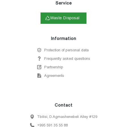
Service
Waste Disposal
Information
Protection of personal data
Frequently asked questions
Partnership
Agreements
Contact
Tbilisi, D.Agmashenebeli Alley #129
+995 591 35 55 88