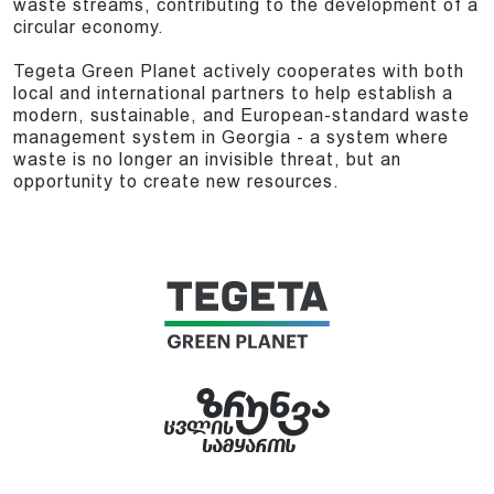
waste streams, contributing to the development of a
circular economy.
Tegeta Green Planet actively cooperates with both
local and international partners to help establish a
modern, sustainable, and European-standard waste
management system in Georgia - a system where
waste is no longer an invisible threat, but an
opportunity to create new resources.