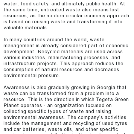
water, food safety, and ultimately public health. At
the same time, untreated waste also means lost
resources, as the modern circular economy approach
is based on reusing waste and transforming it into
valuable materials.
In many countries around the world, waste
management is already considered part of economic
development. Recycled materials are used across
various industries, manufacturing processes, and
infrastructure projects. This approach reduces the
consumption of natural resources and decreases
environmental pressure.
Awareness is also gradually growing in Georgia that
waste can be transformed from a problem into a
resource. This is the direction in which Tegeta Green
Planet operates - an organization focused on
collecting specific types of waste and raising
environmental awareness. The company’s activities
include the management and recycling of used tyres
and car batteries, waste oils, and other specific