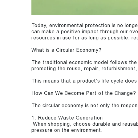
Today, environmental protection is no longe
can make a positive impact through our eve
resources in use for as long as possible, r
What is a Circular Economy?
The traditional economic model follows the 
promoting the reuse, repair, refurbishment,
This means that a product’s life cycle does 
How Can We Become Part of the Change?
The circular economy is not only the responsi
1. Reduce Waste Generation
When shopping, choose durable and reusabl
pressure on the environment.