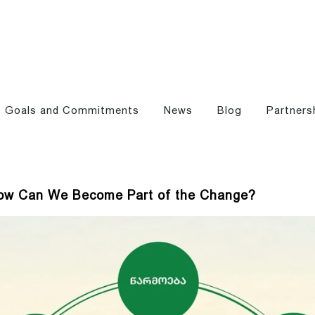
Goals and Commitments
News
Blog
Partners
 How Can We Become Part of the Change?