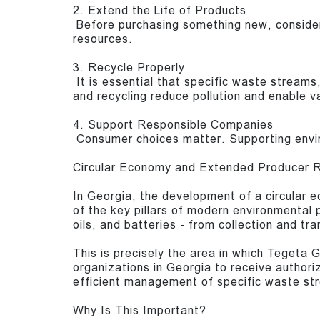
2. Extend the Life of Products
Before purchasing something new, consider
resources.
3. Recycle Properly
It is essential that specific waste streams,
and recycling reduce pollution and enable v
4. Support Responsible Companies
Consumer choices matter. Supporting envir
Circular Economy and Extended Producer R
In Georgia, the development of a circular
of the key pillars of modern environmental 
oils, and batteries - from collection and t
This is precisely the area in which Tegeta 
organizations in Georgia to receive authoriz
efficient management of specific waste str
Why Is This Important?