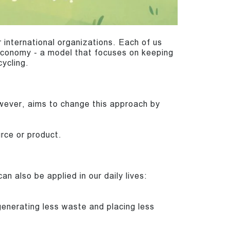
 international organizations. Each of us
 economy - a model that focuses on keeping
cycling.
owever, aims to change this approach by
urce or product.
an also be applied in our daily lives:
nerating less waste and placing less