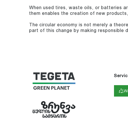
When used tires, waste oils, or batteries a
them enables the creation of new products
The circular economy is not merely a theore
part of this change by making responsible d
Servic
Wa