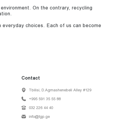
 environment. On the contrary, recycling
tion.
ith everyday choices. Each of us can become
Contact
Tbilisi, D.Agmashenebeli Alley #129
+995 591 35 55 88
032 226 44 40
info@tgp.ge