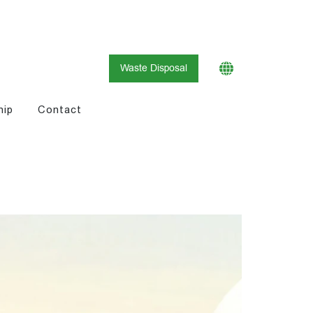
Waste Disposal
hip
Contact