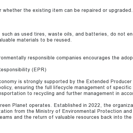
 whether the existing item can be repaired or upgraded.
 such as used tires, waste oils, and batteries, do not en
aluable materials to be reused.
onmentally responsible companies encourages the adopti
esponsibility (EPR)
 economy is strongly supported by the Extended Produce
policy, ensuring the full lifecycle management of specifi
ransportation to recycling and further management in acco
Green Planet operates. Established in 2022, the organiza
ation from the Ministry of Environmental Protection and A
eams and the return of valuable resources back into th