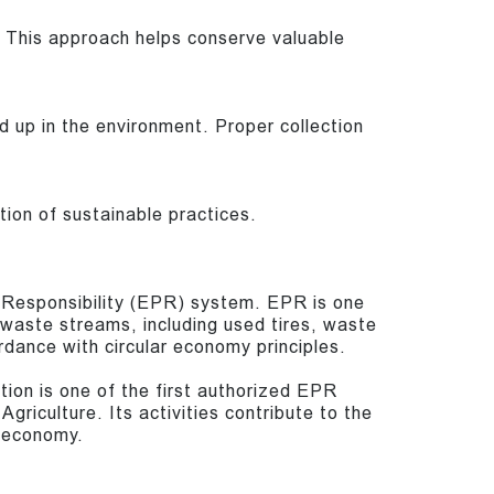
 This approach helps conserve valuable
d up in the environment. Proper collection
on of sustainable practices.
r Responsibility (EPR) system. EPR is one
c waste streams, including used tires, waste
rdance with circular economy principles.
tion is one of the first authorized EPR
griculture. Its activities contribute to the
e economy.