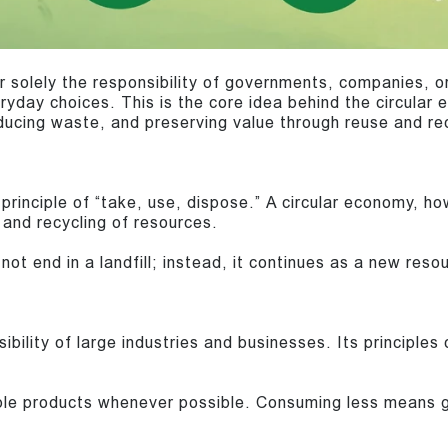
r solely the responsibility of governments, companies, or
ryday choices. This is the core idea behind the circular
educing waste, and preserving value through reuse and re
principle of “take, use, dispose.” A circular economy, h
 and recycling of resources.
not end in a landfill; instead, it continues as a new reso
bility of large industries and businesses. Its principles c
e products whenever possible. Consuming less means ge