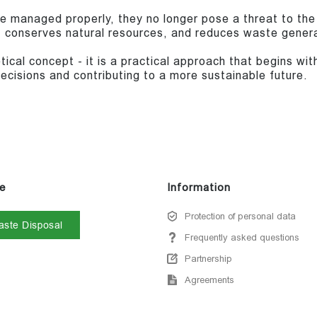
re managed properly, they no longer pose a threat to the
, conserves natural resources, and reduces waste genera
tical concept - it is a practical approach that begins w
ecisions and contributing to a more sustainable future.
e
Information
Protection of personal data
ste Disposal
Frequently asked questions
Partnership
Agreements