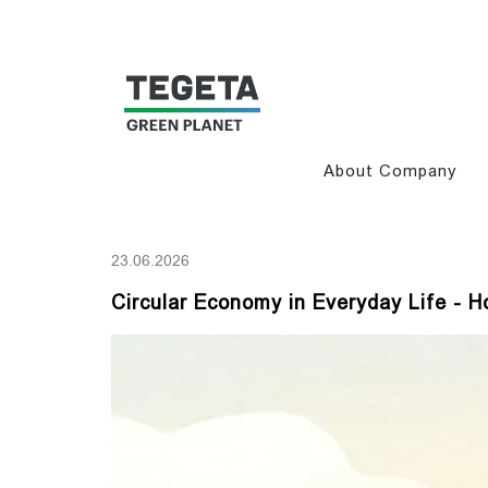
About Company
23.06.2026
Circular Economy in Everyday Life -